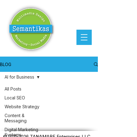
BLOG
AI for Business
All Posts
Posts Coming Soon
Local SEO
Website Strategy
Explore other categories in this
Content &
blog or check back later.
Messaging
Digital Marketing
Systems
©
2011-2026
TANAMABE Enterprises LLC.