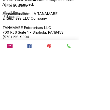
All rights reserved.
AI for Business
Small Business
Semantikas.com | A TANAMABE
Education
Enterprises LLC Company
TANAMABE Enterprises LLC
700 Rt 6 Suite 1 • Shohola, PA 18458
(570) 215-9394
support@tanamabe.com
powered by Semantikas